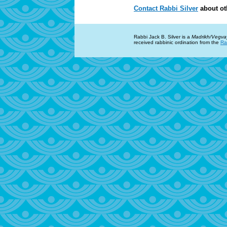
Contact Rabbi Silver
about ot
Rabbi Jack B. Silver is a
Madrikh/Vegva
received rabbinic ordination from the
Ra