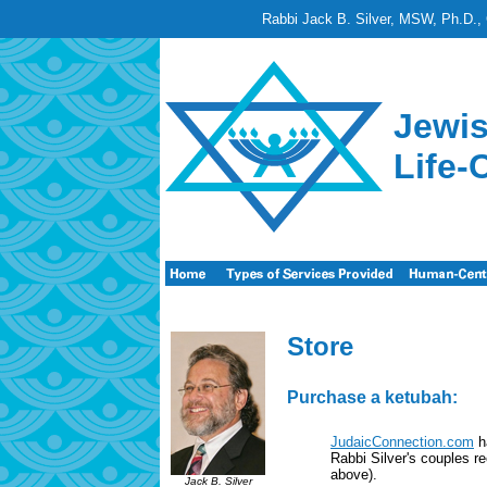
Rabbi Jack B. Silver, MSW, Ph.D., 
Jewis
Life-
Store
Purchase a ketubah:
JudaicConnection.com
ha
Rabbi Silver's couples re
above).
Jack B. Silver